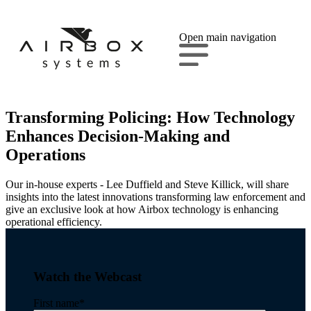
Open main navigation
Transforming Policing: How Technology
Enhances Decision-Making and
Operations
Our in-house experts - Lee Duffield and Steve Killick, will share
insights into the latest innovations transforming law enforcement and
give an exclusive look at how Airbox technology is enhancing
operational efficiency.
Watch the Webcast
First name
*