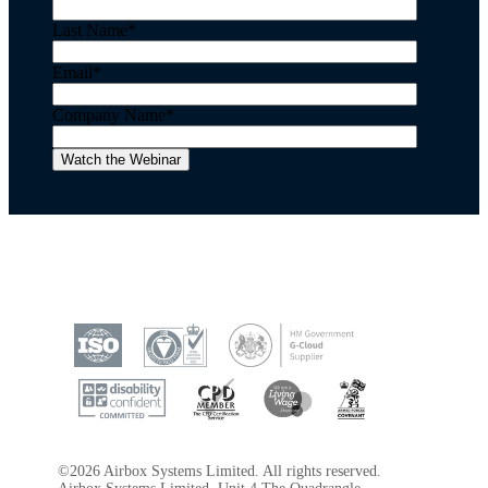
Last Name
*
Email
*
Company Name
*
©2026 Airbox Systems Limited. All rights reserved.